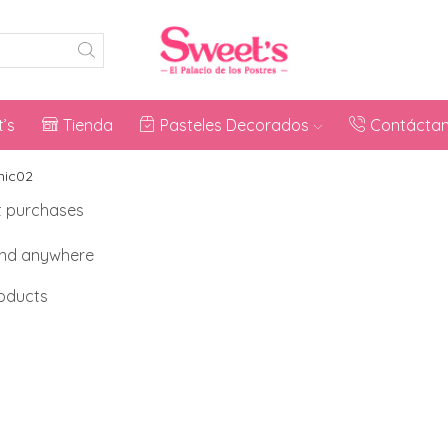
’s
Tienda
Pasteles Decorados
Contácta
nic02
t purchases
and anywhere
roducts