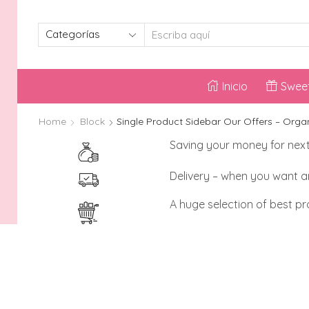
SEARCH
INPUT
Inicio
Sweet
Home
Block
Single Product Sidebar Our Offers – Orga
Saving your money for nex
Delivery – when you want 
A huge selection of best p