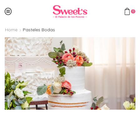
0
Home
Pasteles Bodas