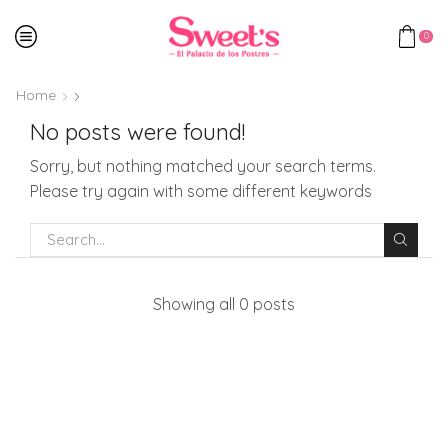
0
Home
No posts were found!
Sorry, but nothing matched your search terms.
Please try again with some different keywords
Showing all 0 posts